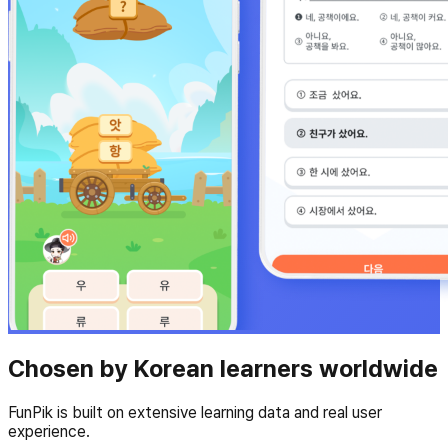
Chosen by Korean learners worldwide
FunPik is built on extensive learning data and real user
experience.