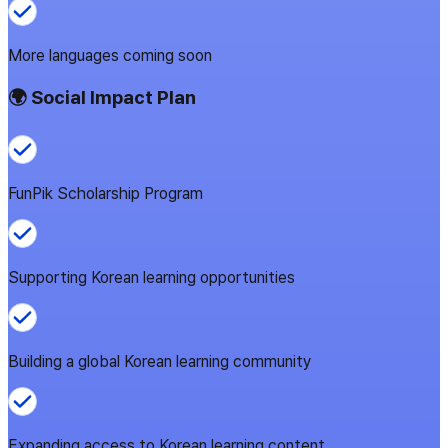
More languages coming soon
🌍 Social Impact Plan
FunPik Scholarship Program
Supporting Korean learning opportunities
Building a global Korean learning community
Expanding access to Korean learning content