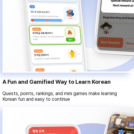
A Fun and Gamified Way to Learn Korean
Quests, points, rankings, and mini games make learning
Korean fun and easy to continue