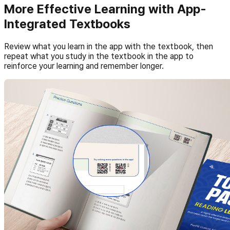
More Effective Learning with App-
Integrated Textbooks
Review what you learn in the app with the textbook, then
repeat what you study in the textbook in the app to
reinforce your learning and remember longer.