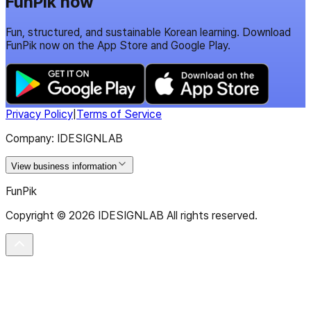
FunPik now
Fun, structured, and sustainable Korean learning. Download
FunPik now on the App Store and Google Play.
Privacy Policy
|
Terms of Service
Company: IDESIGNLAB
View business information
FunPik
Copyright ©
2026
IDESIGNLAB All rights reserved.