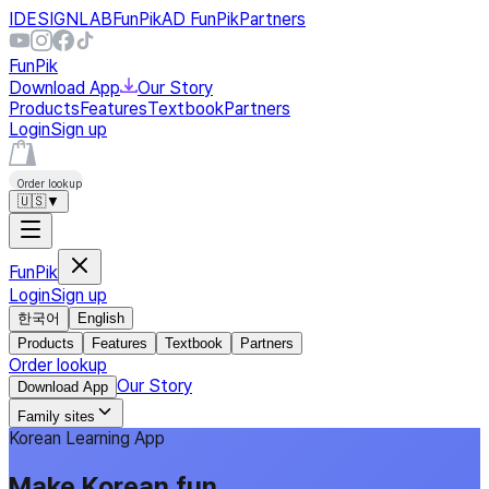
IDESIGNLAB
FunPik
AD FunPik
Partners
FunPik
Download App
Our Story
Products
Features
Textbook
Partners
Login
Sign up
Order lookup
🇺🇸
▼
FunPik
Login
Sign up
한국어
English
Products
Features
Textbook
Partners
Order lookup
Our Story
Download App
Family sites
Korean Learning App
Make Korean fun,