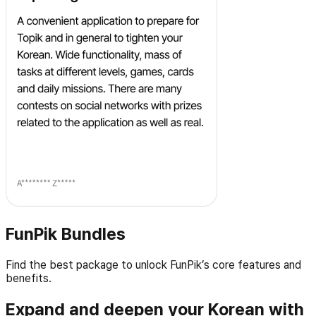
FunPik Bundles
Find the best package to unlock FunPik’s core features and
benefits.
Expand and deepen your Korean with