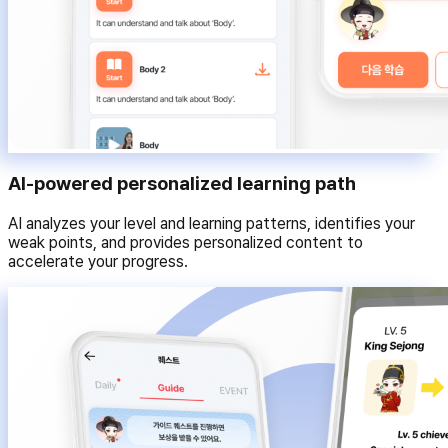
AI-powered personalized learning path
AI analyzes your level and learning patterns, identifies your
weak points, and provides personalized content to
accelerate your progress.