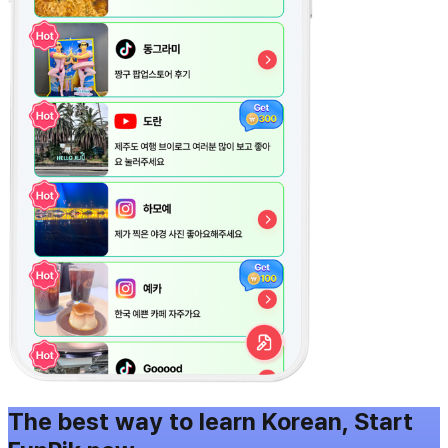
The best way to learn Korean, Start