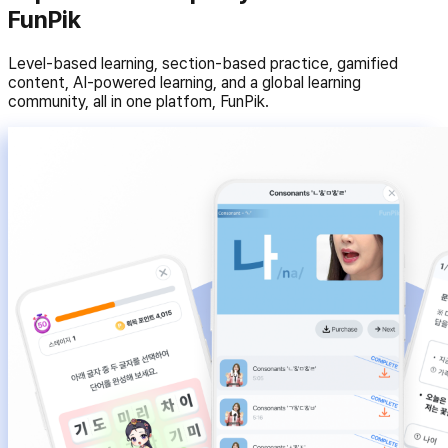
FunPik
Level-based learning, section-based practice, gamified
content, AI-powered learning, and a global learning
community, all in one platfom, FunPik.