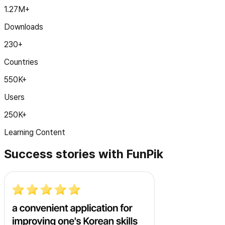
1.27M+
Downloads
230+
Countries
550K+
Users
250K+
Learning Content
Success stories with FunPik