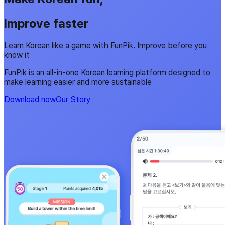
Improve faster
Learn Korean like a game with FunPik. Improve before you
know it
FunPik is an all-in-one Korean learning platform designed to
make learning easier and more sustainable
Download now
Our Story