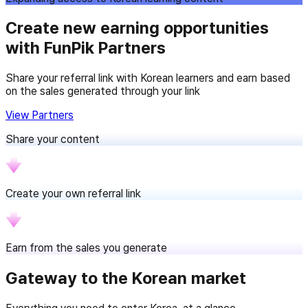
Create new earning opportunities
with FunPik Partners
Share your referral link with Korean learners and earn based
on the sales generated through your link
View Partners
Share your content
Create your own referral link
Earn from the sales you generate
Gateway to the Korean market