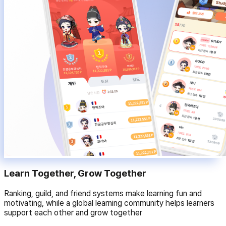
Learn Together, Grow Together
Ranking, guild, and friend systems make learning fun and
motivating, while a global learning community helps learners
support each other and grow together