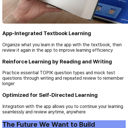
App-Integrated Textbook Learning
Organize what you learn in the app with the textbook, then
review it again in the app to improve learning efficiency
Reinforce Learning by Reading and Writing
Practice essential TOPIK question types and mock test
questions through writing and repeated review to remember
longer
Optimized for Self-Directed Learning
Integration with the app allows you to continue your learning
seamlessly and review anytime, anywhere
The Future We Want to Build