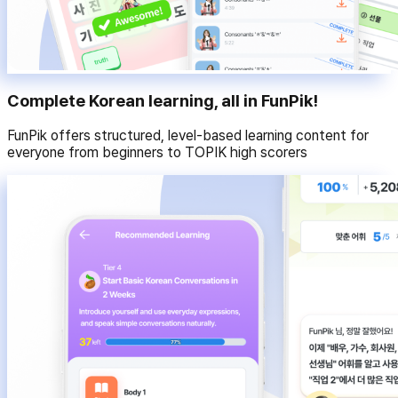
Complete Korean learning, all in FunPik!
FunPik offers structured, level-based learning content for
everyone from beginners to TOPIK high scorers