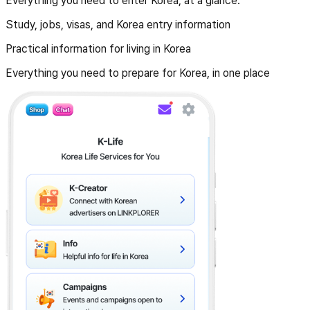
Everything you need to enter Korea, at a glance.
Study, jobs, visas, and Korea entry information
Practical information for living in Korea
Everything you need to prepare for Korea, in one place