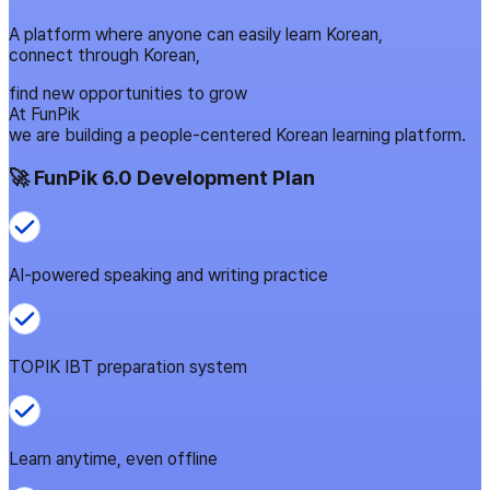
A platform where anyone can easily learn Korean,
connect through Korean,
find new opportunities to grow
At FunPik
we are building a people-centered Korean learning platform.
🚀 FunPik 6.0 Development Plan
AI-powered speaking and writing practice
TOPIK IBT preparation system
Learn anytime, even offline